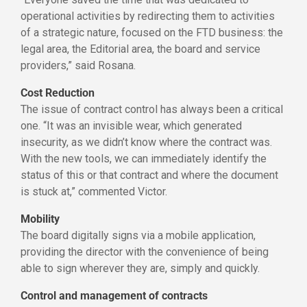
operational activities by redirecting them to activities
of a strategic nature, focused on the FTD business: the
legal area, the Editorial area, the board and service
providers,” said Rosana.
Cost Reduction
The issue of contract control has always been a critical
one. “It was an invisible wear, which generated
insecurity, as we didn’t know where the contract was.
With the new tools, we can immediately identify the
status of this or that contract and where the document
is stuck at,” commented Victor.
Mobility
The board digitally signs via a mobile application,
providing the director with the convenience of being
able to sign wherever they are, simply and quickly.
Control and management of contracts