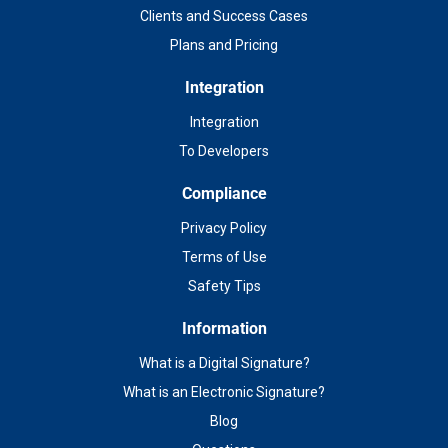
Clients and Success Cases
Plans and Pricing
Integration
Integration
To Developers
Compliance
Privacy Policy
Terms of Use
Safety Tips
Information
What is a Digital Signature?
What is an Electronic Signature?
Blog