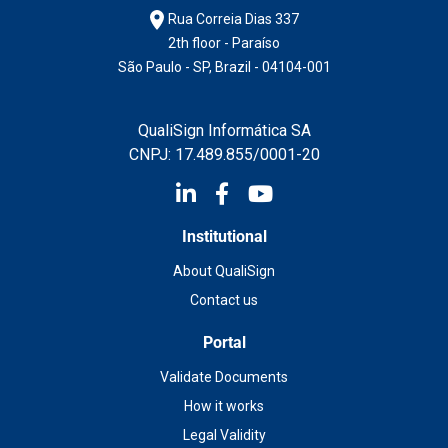
Rua Correia Dias 337
2th floor - Paraíso
São Paulo - SP, Brazil - 04104-001
QualiSign Informática SA
CNPJ: 17.489.855/0001-20
Institutional
About QualiSign
Contact us
Portal
Validate Documents
How it works
Legal Validity