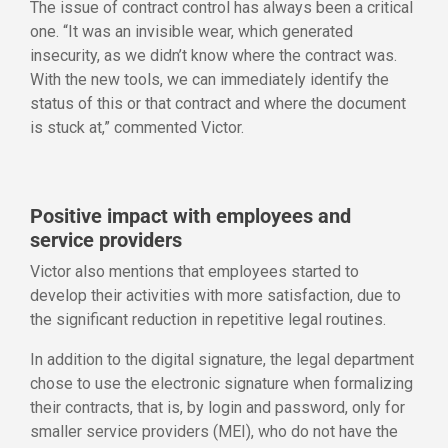
The issue of contract control has always been a critical
one. “It was an invisible wear, which generated
insecurity, as we didn’t know where the contract was.
With the new tools, we can immediately identify the
status of this or that contract and where the document
is stuck at,” commented Victor.
Positive impact with employees and
service providers
Victor also mentions that employees started to
develop their activities with more satisfaction, due to
the significant reduction in repetitive legal routines.
In addition to the digital signature, the legal department
chose to use the electronic signature when formalizing
their contracts, that is, by login and password, only for
smaller service providers (MEI), who do not have the