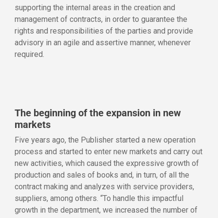
supporting the internal areas in the creation and
management of contracts, in order to guarantee the
rights and responsibilities of the parties and provide
advisory in an agile and assertive manner, whenever
required.
The beginning of the expansion in new
markets
Five years ago, the Publisher started a new operation
process and started to enter new markets and carry out
new activities, which caused the expressive growth of
production and sales of books and, in turn, of all the
contract making and analyzes with service providers,
suppliers, among others. “To handle this impactful
growth in the department, we increased the number of