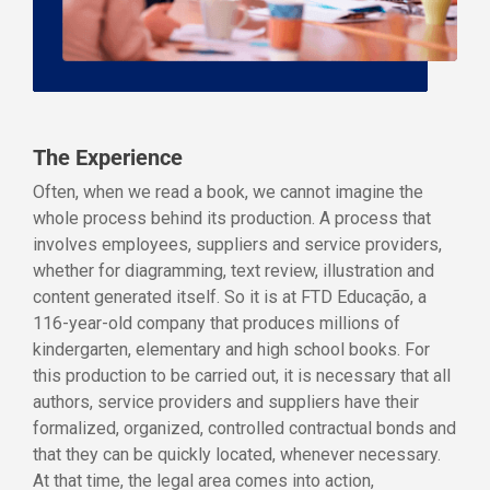
The Experience
Often, when we read a book, we cannot imagine the
whole process behind its production. A process that
involves employees, suppliers and service providers,
whether for diagramming, text review, illustration and
content generated itself. So it is at FTD Educação, a
116-year-old company that produces millions of
kindergarten, elementary and high school books. For
this production to be carried out, it is necessary that all
authors, service providers and suppliers have their
formalized, organized, controlled contractual bonds and
that they can be quickly located, whenever necessary.
At that time, the legal area comes into action,