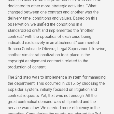
dedicated to other more strategic activities. “What
changed between one contract and another was the
delivery time, conditions and values. Based on this
observation, we unified the conditions in a
standardized draft and implemented the “mother
contract,” with the specifics of each case being
indicated exclusively in an attachment,” commented
Rosana Cristina de Oliveira, Legal Supervisor. Likewise,
another similar rationalization took place in the
copyright assignment contracts related to the
production of content.
The 2nd step was to implement a system for managing
the department. This occurred in 2015, by choosing the
Espaider system, initially focused on litigation and
contract requests. Yet, that was not enough. All the
great contractual demand was still printed and the
service was slow. We needed more efficiency in the
operation. Considering the needs, we started the 3rd