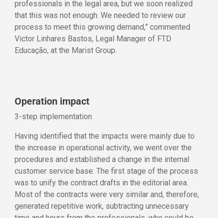
professionals in the legal area, but we soon realized
that this was not enough. We needed to review our
process to meet this growing demand,” commented
Victor Linhares Bastos, Legal Manager of FTD
Educação, at the Marist Group.
Operation impact
3-step implementation
Having identified that the impacts were mainly due to
the increase in operational activity, we went over the
procedures and established a change in the internal
customer service base. The first stage of the process
was to unify the contract drafts in the editorial area.
Most of the contracts were very similar and, therefore,
generated repetitive work, subtracting unnecessary
time and hours from the professionals, who could be