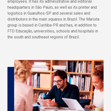
employees. It has its administrative and editorial
headquarters in São Paulo, as well as its printer and
logistics in Guarulhos-SP and several sales and
distributors in the main squares in Brazil. The Marista
group is based in Curitiba-PR and has, in addition to
FTD Educação, universities, schools and hospitals in
the south and southeast regions of Brazil.