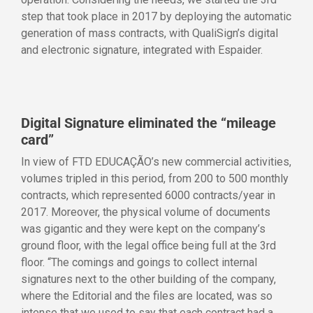
step that took place in 2017 by deploying the automatic
generation of mass contracts, with QualiSign’s digital
and electronic signature, integrated with Espaider.
Digital Signature eliminated the “mileage
card”
In view of FTD EDUCAÇÃO’s new commercial activities,
volumes tripled in this period, from 200 to 500 monthly
contracts, which represented 6000 contracts/year in
2017. Moreover, the physical volume of documents
was gigantic and they were kept on the company’s
ground floor, with the legal office being full at the 3rd
floor. “The comings and goings to collect internal
signatures next to the other building of the company,
where the Editorial and the files are located, was so
intense that we used to say that each contract had a