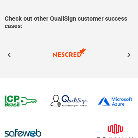
Check out other QualiSign customer success
cases: