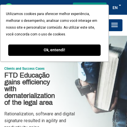
Client's access
EN
Utilizamos cookies para oferecer melhor experiência,
melhorar o desempenho, analisar como você interage em
Plans and Pricing
nosso site e personalizar conteúdo. Ao utilizar este site,
você concorda com o uso de cookies.
Ok, entendi!
Clients and Success Cases
FTD Educação
gains efficiency
with
dematerialization
of the legal area
Rationalization, software and digital
signature resulted in agility and