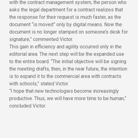
with the contract management system, the person who
asks the legal department for a contract realizes that
the response for their request is much faster, as the
document “is moved” only by digital means. Now the
document is no longer stamped on someone’s desk for
signature,” commented Victor.
This gain in efficiency and agility occurred only in the
editorial area. The next step will be the expanded use
to the entire board. “The initial objective will be signing
the meeting drafts, then, in the near future, the intention
is to expand it to the commercial area with contracts
with schools,” stated Victor.
“I hope that new technologies become increasingly
productive. Thus, we will have more time to be human,”
concluded Victor.