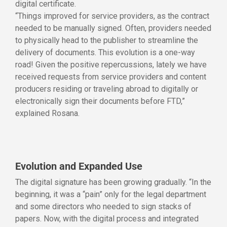
digital certificate.
“Things improved for service providers, as the contract
needed to be manually signed. Often, providers needed
to physically head to the publisher to streamline the
delivery of documents. This evolution is a one-way
road! Given the positive repercussions, lately we have
received requests from service providers and content
producers residing or traveling abroad to digitally or
electronically sign their documents before FTD,”
explained Rosana.
Evolution and Expanded Use
The digital signature has been growing gradually. “In the
beginning, it was a “pain” only for the legal department
and some directors who needed to sign stacks of
papers. Now, with the digital process and integrated