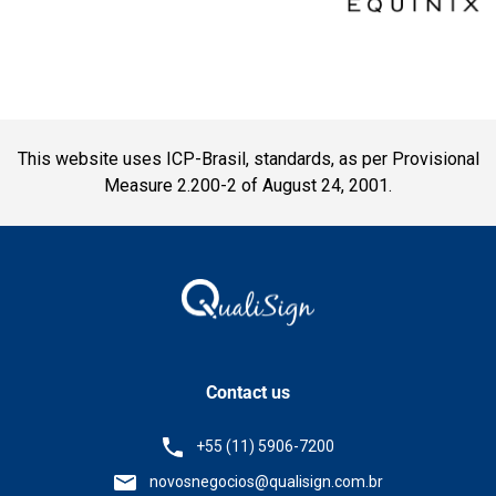
This website uses ICP-Brasil, standards, as per Provisional
Measure 2.200-2 of August 24, 2001.
Contact us
+55 (11) 5906-7200
novosnegocios@qualisign.com.br