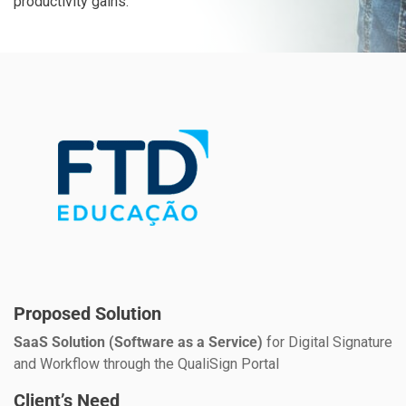
productivity gains.
Proposed Solution
SaaS Solution (Software as a Service)
for Digital Signature
and Workflow through the QualiSign Portal
Client’s Need