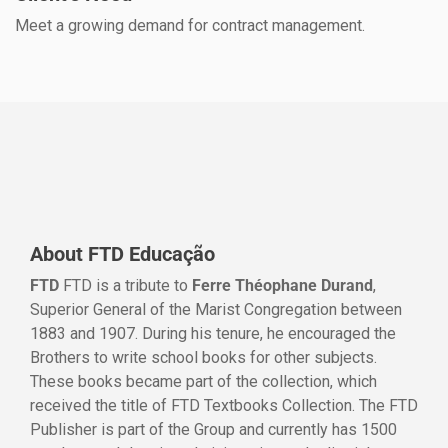
Meet a growing demand for contract management.
About FTD Educação
FTD
FTD is a tribute to
Ferre Théophane Durand
,
Superior General of the Marist Congregation between
1883 and 1907. During his tenure, he encouraged the
Brothers to write school books for other subjects.
These books became part of the collection, which
received the title of FTD Textbooks Collection. The FTD
Publisher is part of the Group and currently has 1500