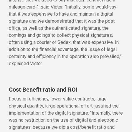
mileage card!”, said Victor. “Initially, some would say
that it was expensive to have and maintain a digital
signature and we demonstrated that it was the post
office, as well as the authenticated signature, the
comings and goings to collect physical signatures,
often using a courier or Sedex, that was expensive. In
addition to the financial advantage, the issue of legal
certainty and efficiency in the operation also prevailed,”
explained Victor.
Cost Benefit ratio and ROI
Focus on efficiency, lower value contracts, large
physical quantity, large operational effort, justified the
implementation of the digital signature. “Internally, there
was no restriction on the use of digital and electronic
signatures, because we did a cost/benefit ratio and