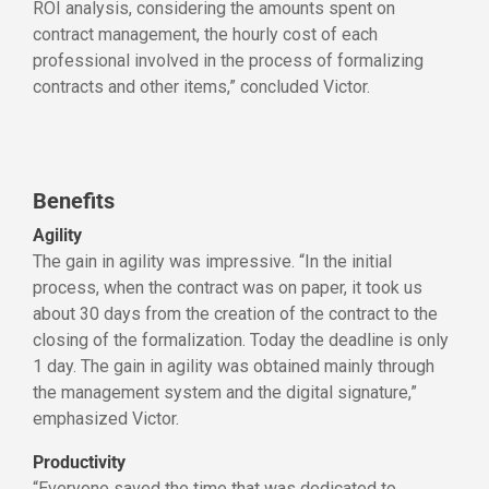
ROI analysis, considering the amounts spent on
contract management, the hourly cost of each
professional involved in the process of formalizing
contracts and other items,” concluded Victor.
Benefits
Agility
The gain in agility was impressive. “In the initial
process, when the contract was on paper, it took us
about 30 days from the creation of the contract to the
closing of the formalization. Today the deadline is only
1 day. The gain in agility was obtained mainly through
the management system and the digital signature,”
emphasized Victor.
Productivity
“Everyone saved the time that was dedicated to