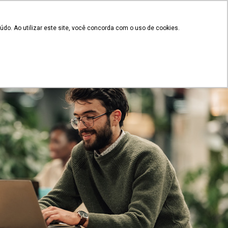
EN
Client's access
 documents
do. Ao utilizar este site, você concorda com o uso de cookies.
Plans and Pricing
g
Contact