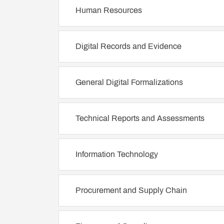
Human Resources
Digital Records and Evidence
General Digital Formalizations
Technical Reports and Assessments
Information Technology
Procurement and Supply Chain