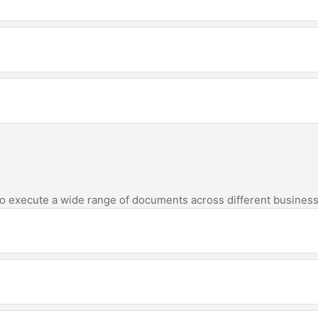
 to execute a wide range of documents across different business