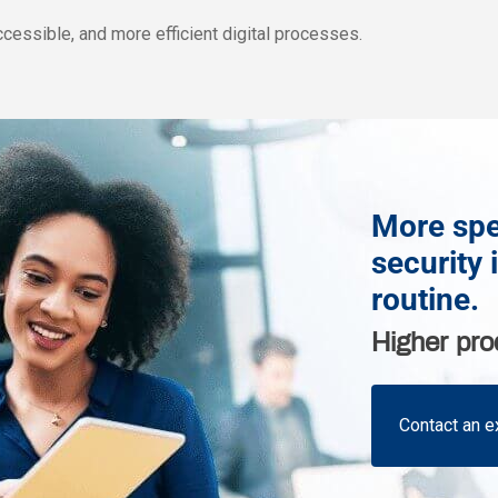
ccessible, and more efficient digital processes.
More spe
security 
routine.
Higher pro
Contact an e