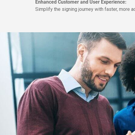
Enhanced Customer and User Experience:
Simplify the signing journey with faster, more a