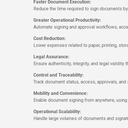
Faster Document Execution:
Reduce the time required to sign documents by e
Greater Operational Productivity:
Automate signing and approval workflows, accel
Cost Reduction:
Lower expenses related to paper, printing, stor
Legal Assurance:
Ensure authenticity, integrity, and legal validit
Control and Traceability:
Track document status, access, approvals, and 
Mobility and Convenience:
Enable document signing from anywhere, using a c
Operational Scalability:
Handle large volumes of documents and signatur