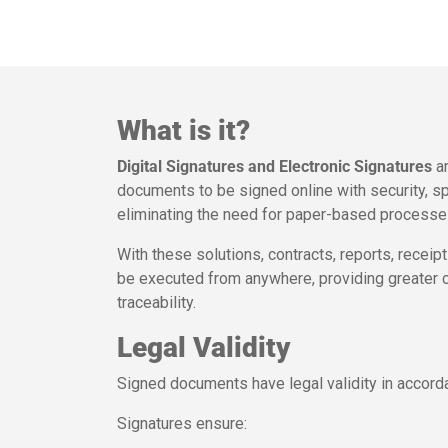
What is it?
Digital Signatures and Electronic Signatures
ar
documents to be signed online with security, spe
eliminating the need for paper-based processes,
With these solutions, contracts, reports, recei
be executed from anywhere, providing greater c
traceability.
Legal Validity
Signed documents have legal validity in accordan
Signatures ensure: