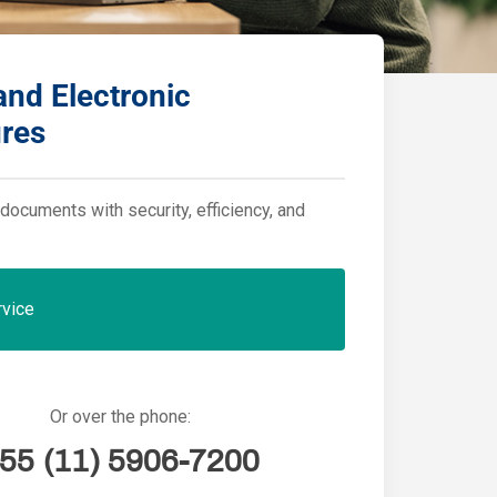
 and Electronic
ures
documents with security, efficiency, and
rvice
Or over the phone:
55 (11) 5906-7200