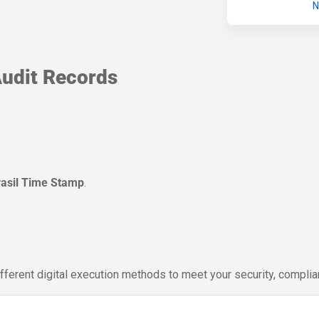
N
udit Records
rasil Time Stamp
.
ifferent digital execution methods to meet your security, compli