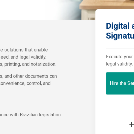
Digital
Signat
e solutions that enable
Execute your 
ed, and legal validity,
legal validity.
 printing, and notarization.
pts, and other documents can
onvenience, control, and
Hire the Se
ce with Brazilian legislation.
+