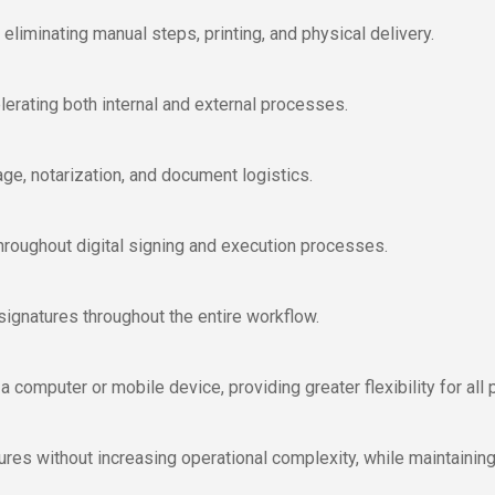
liminating manual steps, printing, and physical delivery.
erating both internal and external processes.
age, notarization, and document logistics.
y throughout digital signing and execution processes.
signatures throughout the entire workflow.
omputer or mobile device, providing greater flexibility for all p
es without increasing operational complexity, while maintaining