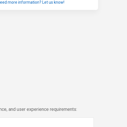
eed more information? Let us know!
ance, and user experience requirements: