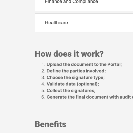
Finance and Compliance
Healthcare
How does it work?
Upload the document to the Portal;
Define the parties involved;
Choose the signature type;
Validate data (optional);
Collect the signatures;
Generate the final document with audit
Benefits