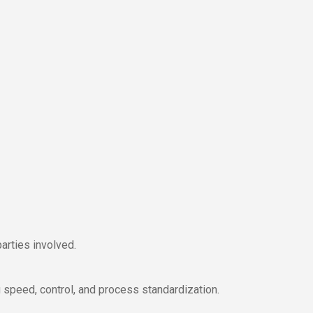
arties involved.
 speed, control, and process standardization.