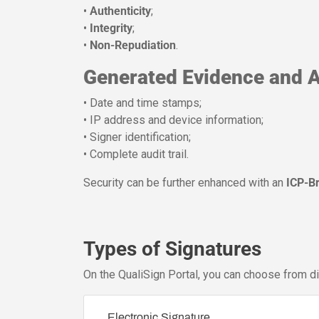
•
Authenticity
;
•
Integrity
;
•
Non-Repudiation
.
Generated Evidence and A
• Date and time stamps;
• IP address and device information;
• Signer identification;
• Complete audit trail.
Security can be further enhanced with an
ICP-B
Types of Signatures
On the QualiSign Portal, you can choose from d
Electronic Signature