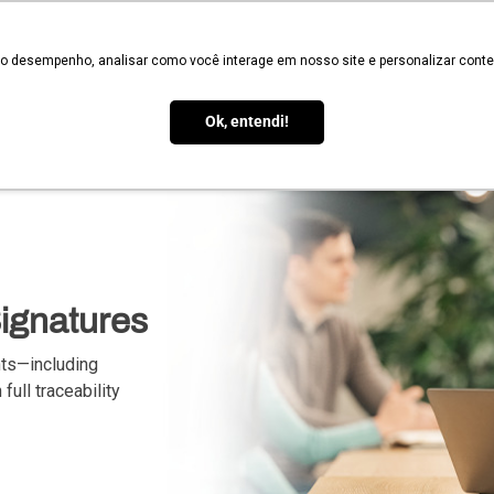
Validate
 o desempenho, analisar como você interage em nosso site e personalizar conteú
Services
Signature Types
Legal Validity
How it Works
Blo
Ok, entendi!
Signatures
nts—including
full traceability