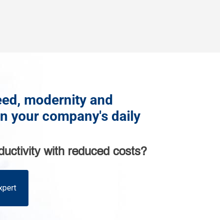
ed, modernity and
in your company's daily
ductivity with reduced costs?
xpert