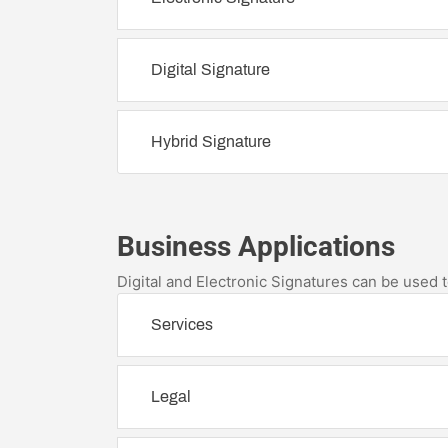
Digital Signature
Hybrid Signature
Business Applications
Digital and Electronic Signatures can be used
Services
Legal