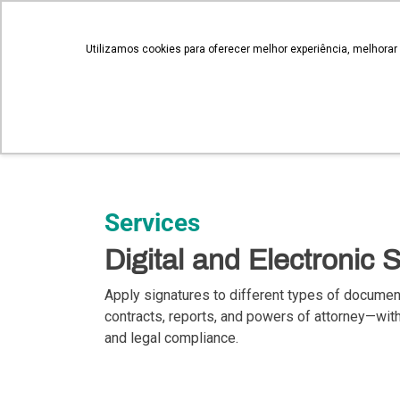
novosnegocios@qualisign.com.br
Utilizamos cookies para oferecer melhor experiência, melhorar
QualiSign
Services
Digital and Electronic 
Apply signatures to different types of docume
contracts, reports, and powers of attorney—with 
and legal compliance.