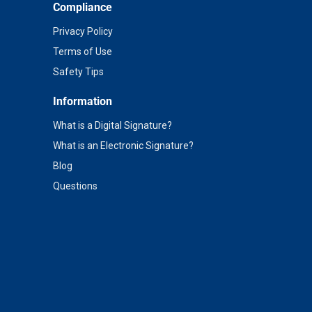
Compliance
Privacy Policy
Terms of Use
Safety Tips
Information
What is a Digital Signature?
What is an Electronic Signature?
Blog
Questions