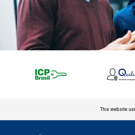
This website use