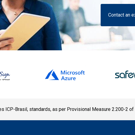
Contact an e
s ICP-Brasil, standards, as per Provisional Measure 2.200-2 of