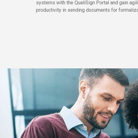
systems with the QualiSign Portal and gain agil
productivity in sending documents for formaliza