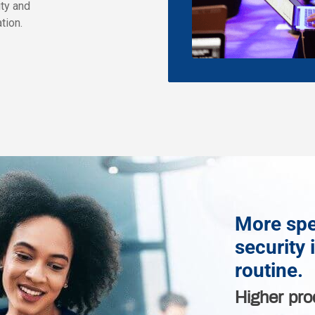
ity and
tion.
More spe
security 
routine.
Higher pro