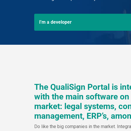
I'm a developer
The QualiSign Portal is in
with the main software on
market: legal systems, con
management, ERP’s, amon
Do like the big companies in the market. Integr