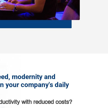
ed, modernity and
in your company's daily
ductivity with reduced costs?