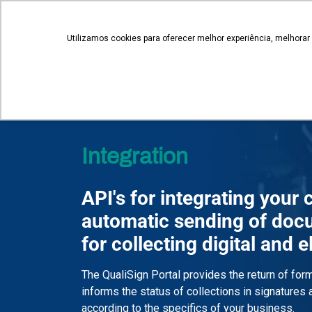
novosnegocios@qualisign.com.br
Utilizamos cookies para oferecer melhor experiência, melhorar
QualiSign
Integration
API's for integrating your
automatic sending of doc
for collecting digital and 
The QualiSign Portal provides the return of fo
informs the status of collections in signatures
according to the specifics of your business.