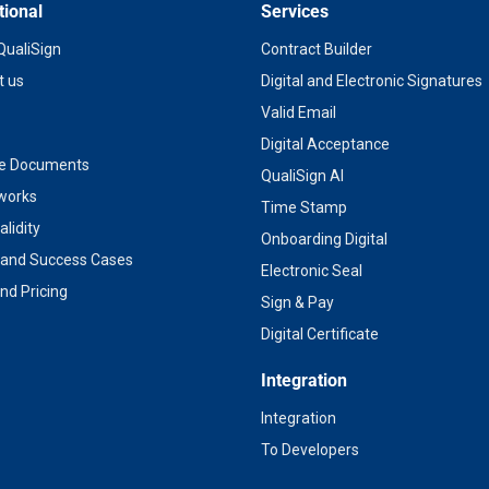
tional
Services
QualiSign
Contract Builder
t us
Digital and Electronic Signatures
Valid Email
Digital Acceptance
te Documents
QualiSign AI
 works
Time Stamp
alidity
Onboarding Digital
s and Success Cases
Electronic Seal
nd Pricing
Sign & Pay
Digital Certificate
Integration
Integration
To Developers