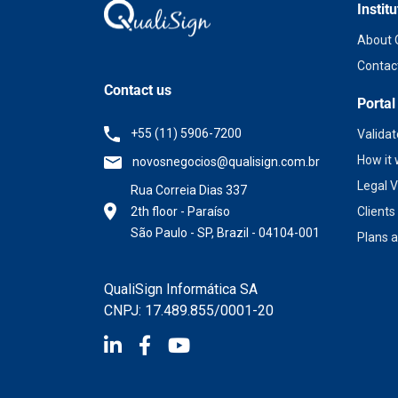
Institu
About 
Contac
Contact us
Portal
+55 (11) 5906-7200
Valida
How it
novosnegocios@qualisign.com.br
Legal V
Rua Correia Dias 337
2th floor - Paraíso
Client
São Paulo - SP, Brazil - 04104-001
Plans a
QualiSign Informática SA
CNPJ: 17.489.855/0001-20