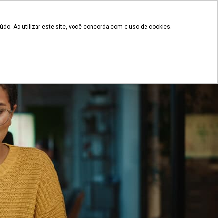
EN
Client's access
 documents
do. Ao utilizar este site, você concorda com o uso de cookies.
Plans and Pricing
g
Contact