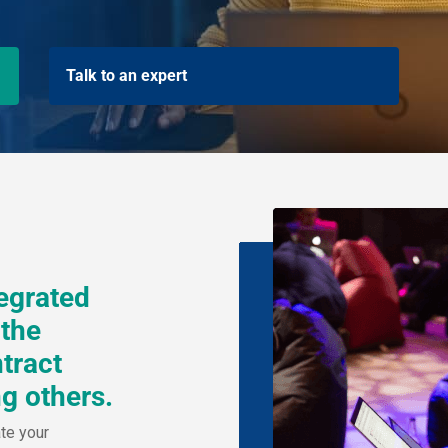
Talk to an expert
tegrated
 the
tract
g others.
ate your