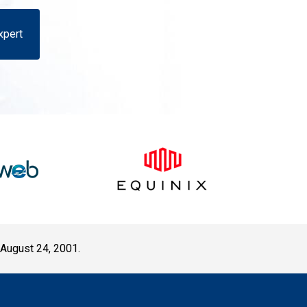
xpert
 August 24, 2001.