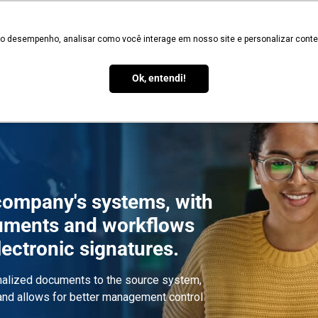
Validate
 o desempenho, analisar como você interage em nosso site e personalizar conteú
Services
Signature Types
Legal Validity
How it Works
Blo
Ok, entendi!
 company's systems, with
uments and workflows
electronic signatures.
rmalized documents to the source system,
 and allows for better management control